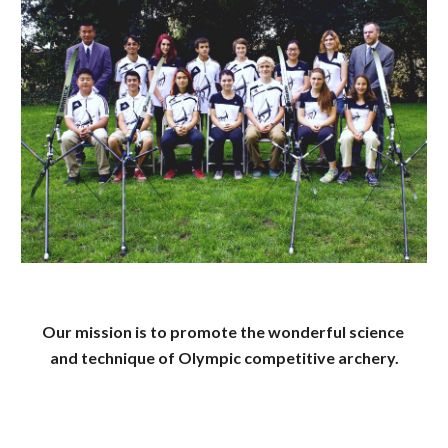
Our mission is to promote the wonderful science 
and technique of Olympic competitive archery.