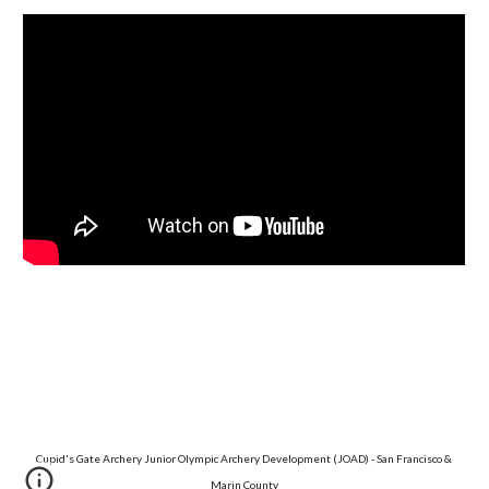
Cupid's Gate Archery Junior Olympic Archery Development (JOAD) - San Francisco & 
Marin County