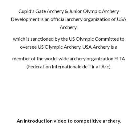
Cupid's Gate Archery & Junior Olympic Archery 
Development is an official archery organization of USA 
Archery, 
which is sanctioned by the US Olympic Committee to 
oversee US Olympic Archery. USA Archery is a 
member of the world-wide archery organization FITA 
(Federation Internationale de Tir a l'Arc).
An introduction video to competitive archery.