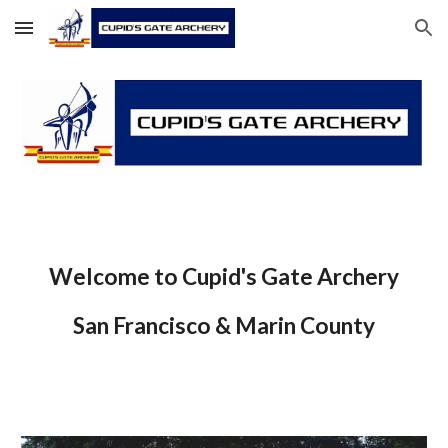
Skip to main content
Skip to navigation
Welcome to Cupid's Gate Archery
San Francisco & Marin County