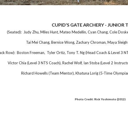
CUPID'S GATE ARCHERY - JUNIOR 
(Seated): Judy Zhu, Miles Hunt, Mateo Medellin, Cyan Chang, Cole Dosker
Tai Mei Chang, Bernice Wong, Zachary Chroman, Maya Sleight
ck Row): Boston Freeman, Tyler Ortiz, Tony T. Ng (Head Coach & Level 3 NTS
Victor Chia (Level 3 NTS Coach), Rachel Wolf, Ian Stoba (Level 2 Instructo
Richard Howells (Team Mentor), Khatuna Lorig (5-Time Olympia
Photo Credit: Rick Yoshimoto (2012)