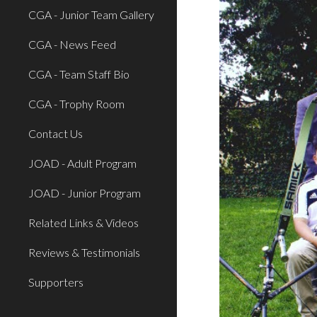
CGA - Junior Team Gallery
CGA - News Feed
CGA - Team Staff Bio
CGA - Trophy Room
Contact Us
JOAD - Adult Program
JOAD - Junior Program
Related Links & Videos
Reviews & Testimonials
Supporters