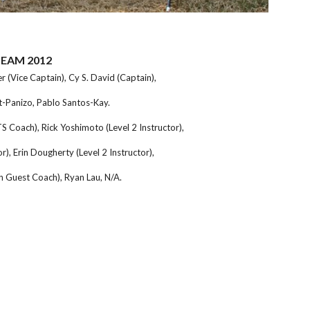
TEAM 2012
 (Vice Captain), Cy S. David (Captain),
-Panizo, Pablo Santos-Kay.
 Coach), Rick Yoshimoto (Level 2 Instructor),
r), Erin Dougherty (Level 2 Instructor),
n Guest Coach), Ryan Lau,
N/A.