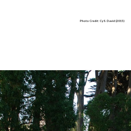
Photo Credit: Cy S. David (2015)