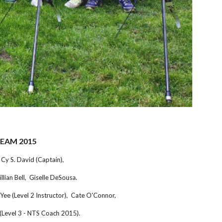
TEAM 2015
Cy S. David (Captain),
lian Bell, Giselle DeSousa.
Yee (Level 2 Instructor), Cate O'Connor,
 (Level 3 - NTS Coach 2015).