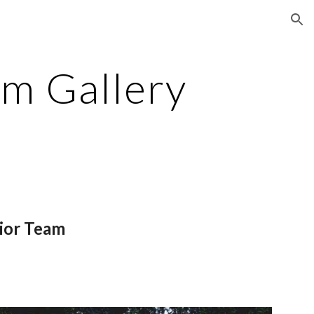
ion
am Gallery
nior Team