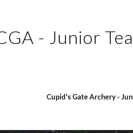
ip to main content
Skip to navigat
CGA - Junior Te
Cupid's Gate Archery - Ju