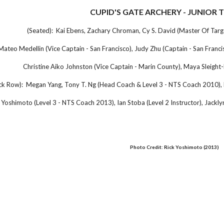
CUPID'S GATE ARCHERY - JUNIOR 
(Seated): Kai Ebens, Zachary Chroman, Cy S. David (Master Of Tar
Mateo Medellin (Vice Captain - San Francisco), Judy Zhu (Captain - San Franc
Christine Aiko Johnston (Vice Captain - Marin County), Maya Sleight
ck Row): Megan Yang, Tony T. Ng (Head Coach & Level 3 - NTS Coach 2010), 
 Yoshimoto (Level 3 - NTS Coach 2013), Ian Stoba (Level 2 Instructor), Jacklyn
Photo Credit: Rick Yoshimoto (2013)