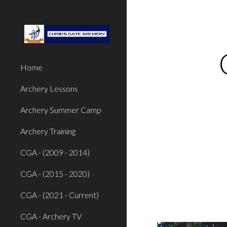
Sk
Home
Archery Lessons
Archery Summer Camp
Archery Training
CGA - (2009 - 2014)
CGA - (2015 - 2020)
CGA - (2021 - Current)
CGA - Archery TV