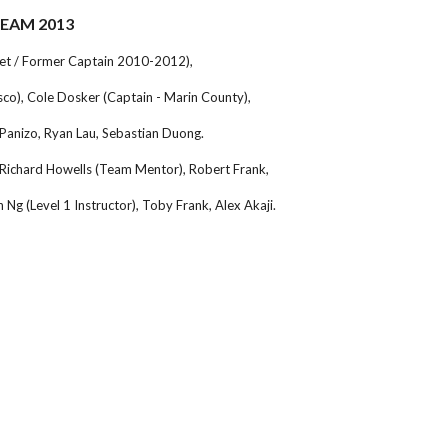
TEAM 2013
get / Former Captain 2010-2012),
isco), Cole Dosker (Captain - Marin County),
-Panizo, Ryan Lau, Sebastian Duong.
Richard Howells (Team Mentor), Robert Frank,
 Ng (Level 1 Instructor), Toby Frank, Alex Akaji.