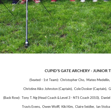
CUPID'S GATE ARCHERY - JUNIOR 
(Seated - 1st Team): Christopher Cho, Mateo Medellin, 
Christine Aiko Johnston (Captain), Cole Dosker (Captain), Gil
(Back Row): Tony T. Ng (Head Coach & Level 3 - NTS Coach 2010), Daniel 
Travis Evens, Owen Wolff, Kiki Kim, Claire Seidler, Ian Stoba